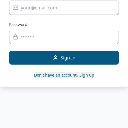
Password
Sign In
Don't have an account? Sign up