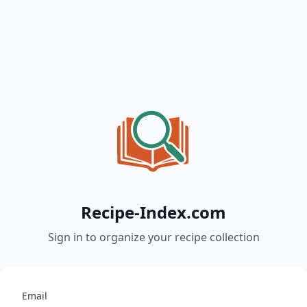
Recipe-Index.com
Sign in to organize your recipe collection
Email